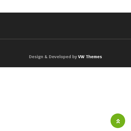
Design & Developed by
VW Themes