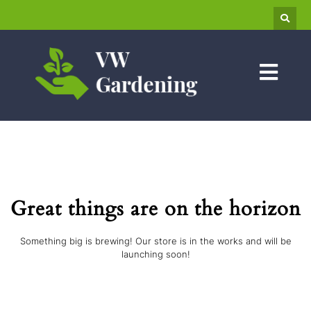
Great things are on the horizon
Something big is brewing! Our store is in the works and will be
launching soon!